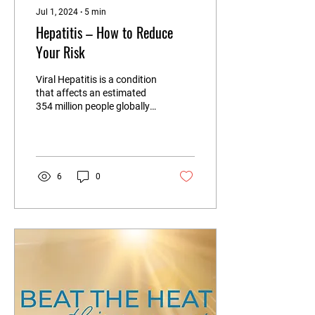
Jul 1, 2024
∙
5
min
Hepatitis – How to Reduce
Your Risk
Viral Hepatitis is a condition
that affects an estimated
354 million people globally,⁶
but hepatitis itself is a
general term referring...
6
0