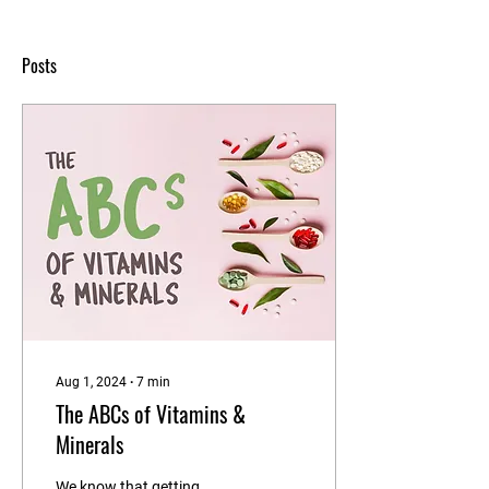
Posts
Aug 1, 2024
∙
7
min
The ABCs of Vitamins &
Minerals
We know that getting