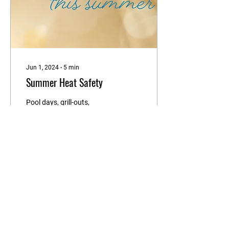
Jun 1, 2024
∙
5
min
Summer Heat Safety
Pool days, grill-outs,
boating, vacations –
summer is finally here! The
summer months come with
fun outdoor activities, but
precautions...
11
0