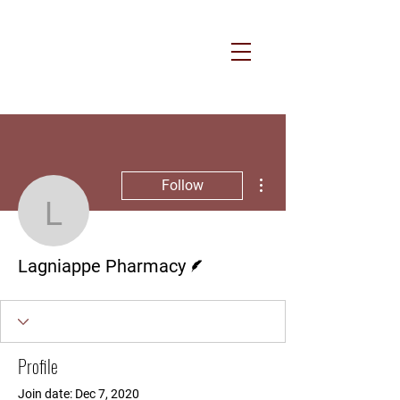
More actions
Follow
Lagniappe Pharmacy
Writer
Lagniappe Pharmacy
Profile
Join date: Dec 7, 2020