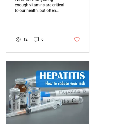
enough vitamins are critical
to our health, but often
don't know what we need
and why.
12
0