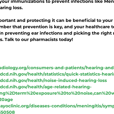
 your immunizations to prevent infections like Meni
aring loss.
portant and protecting it can be beneficial to your 
er that prevention is key, and your healthcare t
in preventing ear infections and picking the right
s. Talk to our pharmacists today!
udiology.org/consumers-and-patients/hearing-and
dcd.nih.gov/health/statistics/quick-statistics-hear
dcd.nih.gov/health/noise-induced-hearing-loss
dcd.nih.gov/health/age-related-hearing-
=Long%2Dterm%20exposure%20to%20noise,can%20
20age
ayoclinic.org/diseases-conditions/meningitis/sym
350508