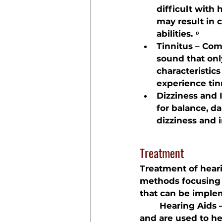
difficult with 
may result in c
abilities. ⁸
Tinnitus – Com
sound that onl
characteristic
experience tin
Dizziness and 
for balance, d
dizziness and i
Treatment
Treatment of heari
methods focusing
that can be implem
	Hearing Aids
 
and are used to he