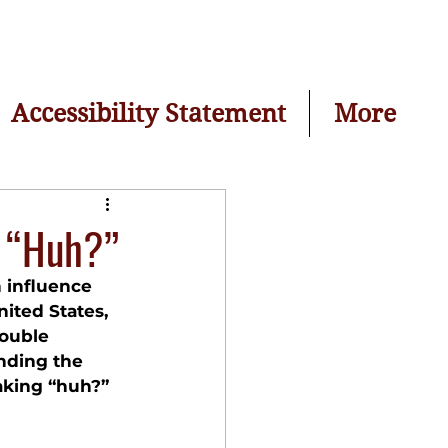
Accessibility Statement
More
g “Huh?”
n influence 
nited States, 
rouble 
nding the 
aking “huh?” 