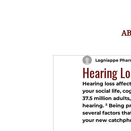
A
Lagniappe Pha
Hearing Lo
Hearing loss affec
your social life, c
37.5 million adults
hearing. ² Being 
several factors th
your new catchphr