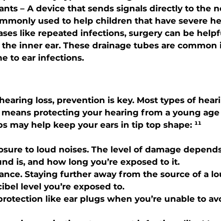
ants
 – A device that sends signals directly to the n
ommonly used to help children that have severe hea
cases like repeated infections, surgery can be help
 the inner ear. These drainage tubes are common i
 to ear infections.
earing loss, prevention is key. Most types of heari
h means protecting your hearing from a young age i
ps may help keep your ears in tip top shape: ¹¹
osure to loud noises. The level of damage depend
nd is, and how long you’re exposed to it.
ance. Staying further away from the source of a l
ibel level you’re exposed to.
rotection like ear plugs when you’re unable to av