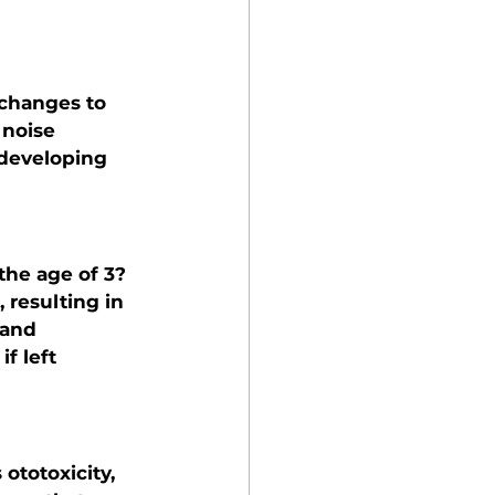
 changes to 
 noise 
 developing 
the age of 3? 
 resulting in 
 and 
f left 
ototoxicity, 