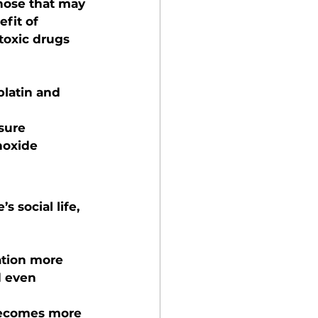
those that may 
fit of 
toxic drugs 
platin and 
ssure
noxide
 social life, 
ation more 
d even 
becomes more 