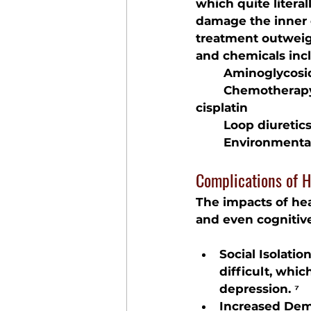
which quite litera
damage the inner e
treatment outweigh
and chemicals inc
	Aminoglycosid
	Chemotherap
cisplatin
	Loop diuretic
	Environmenta
Complications of H
The impacts of hear
and even cognitive
Social Isolati
difficult, whic
depression. ⁷
Increased Dem