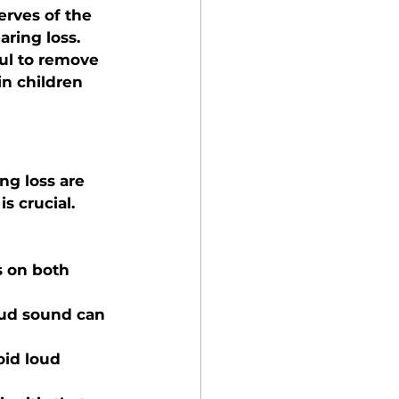
erves of the 
ring loss.
ful to remove 
n children 
ng loss are 
s crucial. 
s on both 
oud sound can 
oid loud 