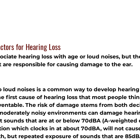
ctors for Hearing Loss
ciate hearing loss with age or loud noises, but th
at are responsible for causing damage to the ear.
 loud noises is a common way to develop hearing l
e first cause of hearing loss that most people think 
entable. The risk of damage stems from both deci
 moderately noisy environments can damage hearin
t sounds that are at or below 70dBA (A-weighted de
tion which clocks in at about 70dBA, will not cau
th, but repeated exposure of sounds that are 85dB