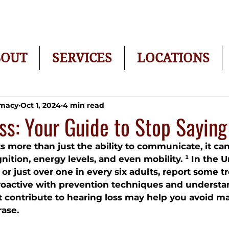
BOUT
SERVICES
LOCATIONS
rmacy
Oct 1, 2024
4 min read
ss: Your Guide to Stop Sayin
ts more than just the ability to communicate, it ca
ognition, energy levels, and even mobility. ¹ In the U
, or just over one in every six adults, report some t
proactive with prevention techniques and understa
at contribute to hearing loss may help you avoid m
ase.