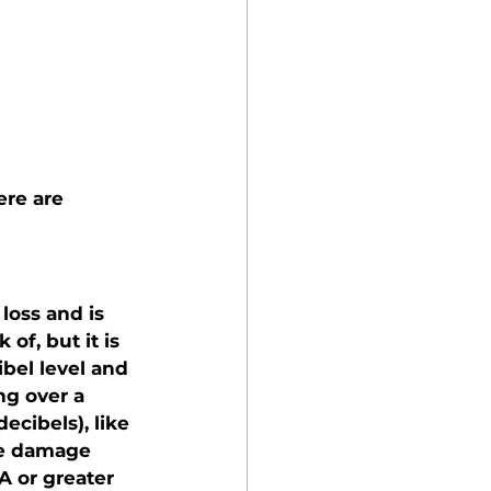
ere are 
oss and is 
of, but it is 
bel level and 
g over a 
cibels), like 
se damage 
A or greater 