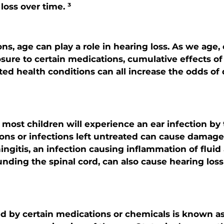
loss over time. ³
ns, age can play a role in hearing loss. As we age,
osure to certain medications, cumulative effects of
ted health conditions can all increase the odds of
most children will experience an ear infection by 
ions or infections left untreated can cause damage,
ingitis, an infection causing inflammation of fluid
ing the spinal cord, can also cause hearing loss i
d by certain medications or chemicals is known as 