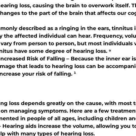
hearing loss, causing the brain to overwork itself. Th
hanges to the part of the brain that affects our co
monly described as a ringing in the ears, tinnitus 
y the affected individual can hear. Frequency, vol
s vary from person to person, but most individuals
nitus have some degree of hearing loss. ⁹
Increased Risk of Falling – Because the inner ear i
amage that leads to hearing loss can be accompani
ncrease your risk of falling. ¹
ng loss depends greatly on the cause, with most 
 on managing symptoms. Here are a few treatmen
ented in people of all ages, including children and
– Hearing aids increase the volume, allowing you to
lp with many types of hearing loss.