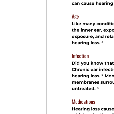
can cause hearing 
Age
Like many conditio
the inner ear, exp
exposure, and rela
hearing loss. ⁴
Infection
Did you know that 
Chronic ear infect
hearing loss. ² Men
membranes surround
untreated. ⁵
Medications
Hearing loss cause