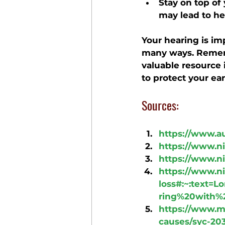
Stay on top of
may lead to he
Your hearing is im
many ways. Rememb
valuable resource 
to protect your ear
Sources:
https://www.a
https://www.ni
https://www.ni
https://www.ni
loss#:~:text
ring%20with%
https://www.m
causes/syc-20