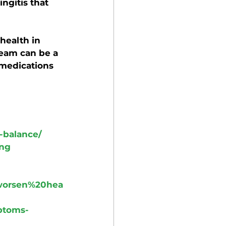
ngitis that 
health in 
eam can be a 
 medications 
-balance/
ing
worsen%20hea
ptoms-