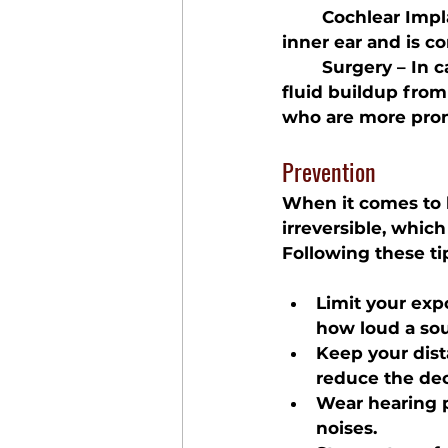
	Cochlear Impl
inner ear and is c
	Surgery
 – In 
fluid buildup from
who are more prone
Prevention
When it comes to h
irreversible, whic
Following these ti
Limit your exp
how loud a sou
Keep your dist
reduce the dec
Wear hearing p
noises.