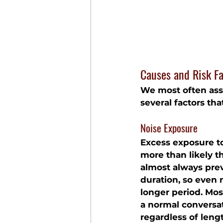
Causes and Risk Fa
We most often asso
several factors th
Noise Exposure
Excess exposure to
more than likely th
almost always prev
duration, so even
longer period. Mos
a normal conversa
regardless of leng