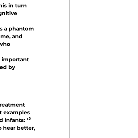
is in turn 
gnitive 
is a phantom 
ume, and 
 who 
s important 
ed by 
treatment 
t examples 
 infants: ¹⁰
 hear better, 