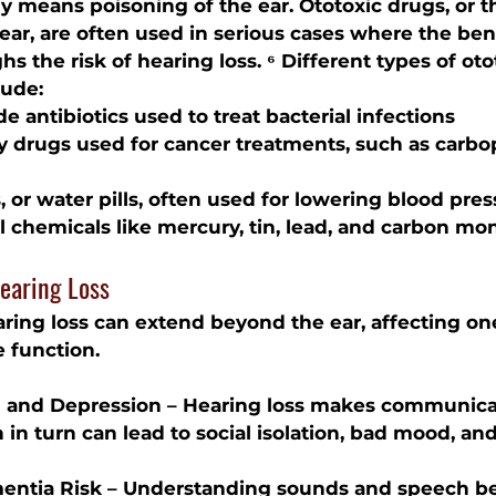
lly means poisoning of the ear. Ototoxic drugs, or 
ar, are often used in serious cases where the bene
s the risk of hearing loss. ⁶ Different types of oto
lude:
e antibiotics
 used to treat bacterial infections
y drugs
 used for cancer treatments, such as carbo
s
, or water pills, often used for lowering blood pre
l chemicals
 like mercury, tin, lead, and carbon mo
earing Loss
ing loss can extend beyond the ear, affecting one’s
 function.
on and Depression – Hearing loss makes communic
h in turn can lead to social isolation, bad mood, an
entia Risk – Understanding sounds and speech 