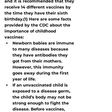
and it is recommended that they 
receive 14 different vaccines by 
the time they have their sixth 
birthday.(1) Here are some facts 
provided by the CDC about the 
importance of childhood 
vaccines:
Newborn babies are immune 
to many diseases because 
they have antibodies they 
got from their mothers. 
However, this immunity 
goes away during the first 
year of life.
If an unvaccinated child is 
exposed to a disease germ, 
the child’s body may not be 
strong enough to fight the 
disease. Before vaccines, 