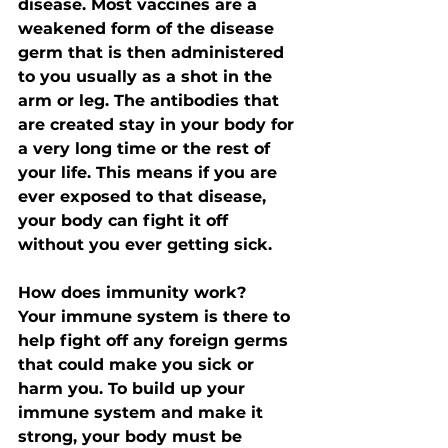
disease. Most vaccines are a 
weakened form of the disease 
germ that is then administered 
to you usually as a shot in the 
arm or leg. The antibodies that 
are created stay in your body for 
a very long time or the rest of 
your life. This means if you are 
ever exposed to that disease, 
your body can fight it off 
without you ever getting sick. 
How does immunity work?
Your immune system is there to 
help fight off any foreign germs 
that could make you sick or 
harm you. To build up your 
immune system and make it 
strong, your body must be 