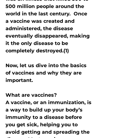
500 million people around the 
world in the last century.  Once 
a vaccine was created and 
administered, the disease 
eventually disappeared, making 
it the only disease to be 
completely destroyed.(1)
Now, let us dive into the basics 
of vaccines and why they are 
important.
What are vaccines?
A vaccine, or an immunization, is 
a way to build up your body’s 
immunity to a disease before 
you get sick, helping you to 
avoid getting and spreading the 