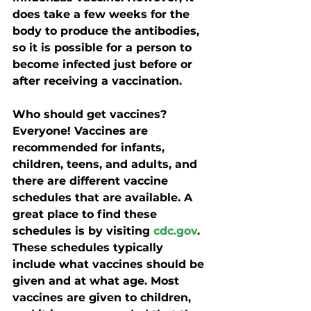
does take a few weeks for the 
body to produce the antibodies, 
so it is possible for a person to 
become infected just before or 
after receiving a vaccination. 
Who should get vaccines?
Everyone! Vaccines are 
recommended for infants, 
children, teens, and adults, and 
there are different vaccine 
schedules that are available. A 
great place to find these 
schedules is by visiting 
cdc.gov
. 
These schedules typically 
include what vaccines should be 
given and at what age. Most 
vaccines are given to children, 