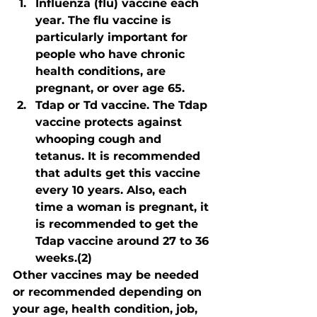
Influenza (flu) vaccine each 
year. The flu vaccine is 
particularly important for 
people who have chronic 
health conditions, are 
pregnant, or over age 65.
Tdap or Td vaccine. The Tdap 
vaccine protects against 
whooping cough and 
tetanus. It is recommended 
that adults get this vaccine 
every 10 years. Also, each 
time a woman is pregnant, it 
is recommended to get the 
Tdap vaccine around 27 to 36 
weeks.(2)
Other vaccines may be needed 
or recommended depending on 
your age, health condition, job, 