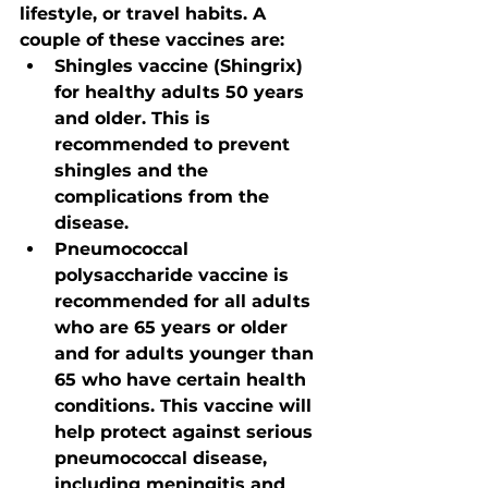
lifestyle, or travel habits. A 
couple of these vaccines are:
Shingles vaccine (Shingrix) 
for healthy adults 50 years 
and older. This is 
recommended to prevent 
shingles and the 
complications from the 
disease.
Pneumococcal 
polysaccharide vaccine is 
recommended for all adults 
who are 65 years or older 
and for adults younger than 
65 who have certain health 
conditions. This vaccine will 
help protect against serious 
pneumococcal disease, 
including meningitis and 