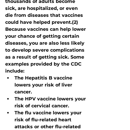
thousands of adults become 
sick, are hospitalized, or even 
die from diseases that vaccines 
could have helped prevent.(2)
Because vaccines can help lower 
your chance of getting certain 
diseases, you are also less likely 
to develop severe complications 
as a result of getting sick. Some 
examples provided by the CDC 
include:
The Hepatitis B vaccine 
lowers your risk of liver 
cancer.
The HPV vaccine lowers your 
risk of cervical cancer.
The flu vaccine lowers your 
risk of flu-related heart 
attacks or other flu-related 