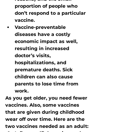
proportion of people who 
don’t respond to a particular 
vaccine.
Vaccine-preventable 
diseases have a costly 
economic impact as well, 
resulting in increased 
doctor’s visits, 
hospitalizations, and 
premature deaths. Sick 
children can also cause 
parents to lose time from 
work.
As you get older, you need fewer 
vaccines. Also, some vaccines 
that are given during childhood 
wear off over time. Here are the 
two vaccines needed as an adult: