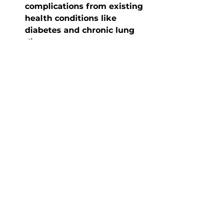
complications from existing 
health conditions like 
diabetes and chronic lung 
disease.
Vaccines also lower your chance 
of spreading the disease to 
those around you. Some people 
are not able to get certain 
vaccines due to their age or 
health conditions. Therefore, it is 
as important as ever that you 
help prevent the spread of 
disease since they cannot. Also, 
infants, older adults, or those 
who have a weakened immune 
system (like individuals 
undergoing cancer treatment) 
are also at risk of getting certain 
diseases. For example, newborn 