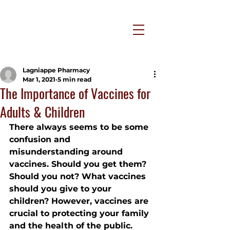
Lagniappe Pharmacy
Mar 1, 2021
5 min read
The Importance of Vaccines for
Adults & Children
There always seems to be some 
confusion and 
misunderstanding around 
vaccines. Should you get them? 
Should you not? What vaccines 
should you give to your 
children? However, vaccines are 
crucial to protecting your family 
and the health of the public. 