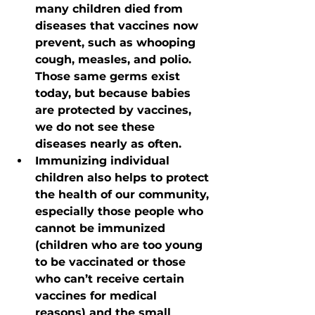
many children died from 
diseases that vaccines now 
prevent, such as whooping 
cough, measles, and polio. 
Those same germs exist 
today, but because babies 
are protected by vaccines, 
we do not see these 
diseases nearly as often.
Immunizing individual 
children also helps to protect 
the health of our community, 
especially those people who 
cannot be immunized 
(children who are too young 
to be vaccinated or those 
who can’t receive certain 
vaccines for medical 
reasons) and the small 