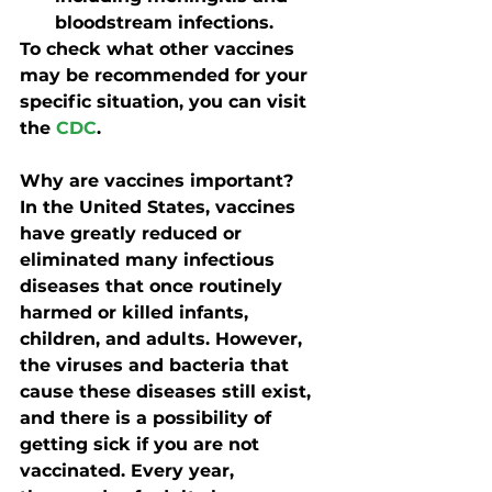
bloodstream infections.
To check what other vaccines 
may be recommended for your 
specific situation, you can visit 
the 
CDC
.
Why are vaccines important?
In the United States, vaccines 
have greatly reduced or 
eliminated many infectious 
diseases that once routinely 
harmed or killed infants, 
children, and adults. However, 
the viruses and bacteria that 
cause these diseases still exist, 
and there is a possibility of 
getting sick if you are not 
vaccinated. Every year, 