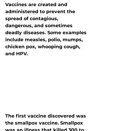
Vaccines are created and 
administered to prevent the 
spread of contagious, 
dangerous, and sometimes 
deadly diseases. Some examples 
include measles, polio, mumps, 
chicken pox, whooping cough, 
and HPV.
The first vaccine discovered was 
the smallpox vaccine. Smallpox 
was an illness that killed 300 to 