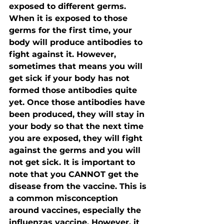
exposed to different germs. 
When it is exposed to those 
germs for the first time, your 
body will produce antibodies to 
fight against it. However, 
sometimes that means you will 
get sick if your body has not 
formed those antibodies quite 
yet. Once those antibodies have 
been produced, they will stay in 
your body so that the next time 
you are exposed, they will fight 
against the germs and you will 
not get sick. It is important to 
note that you CANNOT get the 
disease from the vaccine. This is 
a common misconception 
around vaccines, especially the 
influenzas vaccine. However, it 