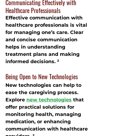
Communicating Effectively with 
Healthcare Professionals
Effective communication with 
healthcare professionals is vital 
for managing one’s care. Clear 
and concise communication 
helps in understanding 
treatment plans and making 
informed decisions. ²
Being Open to New Technologies
New technologies can help to 
ease the caregiving process. 
Explore 
new technologies
 that 
offer practical solutions for 
monitoring health, managing 
medication, or enhancing 
communication with healthcare 