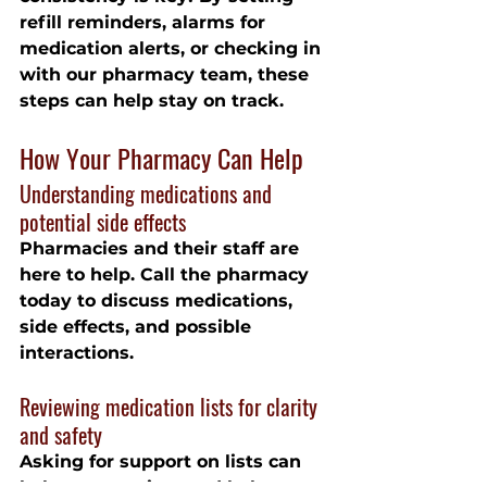
refill reminders, alarms for 
medication alerts, or checking in 
with our pharmacy team, these 
steps can help stay on track.
How Your Pharmacy Can Help
Understanding medications and 
potential side effects
Pharmacies and their staff are 
here to help. Call the pharmacy 
today to discuss medications, 
side effects, and possible 
interactions.
Reviewing medication lists for clarity 
and safety
Asking for support on lists can 