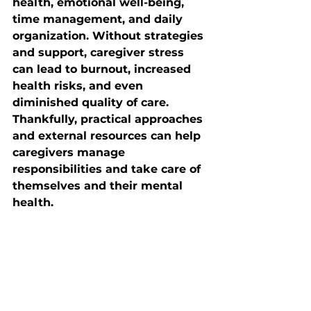
health, emotional well-being, 
time management, and daily 
organization. Without strategies 
and support, caregiver stress 
can lead to burnout, increased 
health risks, and even 
diminished quality of care. 
Thankfully, practical approaches 
and external resources can help 
caregivers manage 
responsibilities and take care of 
themselves and their mental 
health.