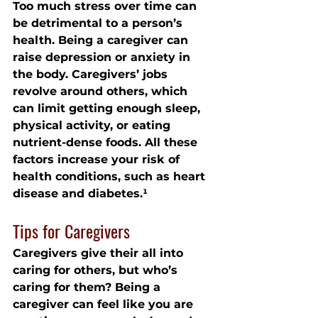
Too much stress over time can 
be detrimental to a person’s 
health. Being a caregiver can 
raise depression or anxiety in 
the body. Caregivers’ jobs 
revolve around others, which 
can limit getting enough sleep, 
physical activity, or eating 
nutrient-dense foods. All these 
factors increase your risk of 
health conditions, such as heart 
disease and diabetes.¹
Tips for Caregivers
Caregivers give their all into 
caring for others, but who’s 
caring for them? Being a 
caregiver can feel like you are 