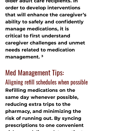
older adult care recipients. In 
order to develop interventions 
that will enhance the caregiver’s 
ability to safely and confidently 
manage medications, it is 
critical to first understand 
caregiver challenges and unmet 
needs related to medication 
management. ³
Med Management Tips:
Aligning refill schedules when possible
Refilling medications on the 
same day whenever possible, 
reducing extra trips to the 
pharmacy, and minimizing the 
risk of running out. By syncing 
prescriptions to one convenient 