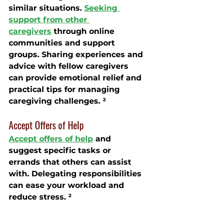
similar situations. 
Seeking 
support from other 
caregivers
 through online 
communities and support 
groups. Sharing experiences and 
advice with fellow caregivers 
can provide emotional relief and 
practical tips for managing 
caregiving challenges. ²
Accept Offers of Help
Accept offers of help
 and 
suggest specific tasks or 
errands that others can assist 
with. Delegating responsibilities 
can ease your workload and 
reduce stress. ²