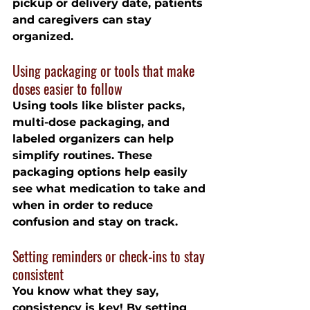
pickup or delivery date, patients 
and caregivers can stay 
organized.
Using packaging or tools that make 
doses easier to follow
Using tools like blister packs, 
multi-dose packaging, and 
labeled organizers can help 
simplify routines. These 
packaging options help easily 
see what medication to take and 
when in order to reduce 
confusion and stay on track.
Setting reminders or check-ins to stay 
consistent
You know what they say, 
consistency is key! By setting 