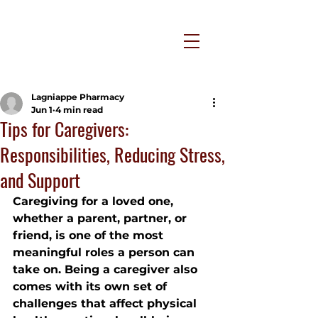
Lagniappe Pharmacy
Jun 1
4 min read
Tips for Caregivers:
Responsibilities, Reducing Stress,
and Support
Caregiving for a loved one, 
whether a parent, partner, or 
friend, is one of the most 
meaningful roles a person can 
take on. Being a caregiver also 
comes with its own set of 
challenges that affect physical 