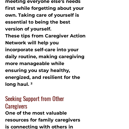
meeting everyone else’s needs 
first while forgetting about your 
own. Taking care of yourself is 
essential to being the best 
version of yourself.
These tips from Caregiver Action 
Network will help you 
incorporate self-care into your 
daily routine, making caregiving 
more manageable while 
ensuring you stay healthy, 
energized, and resilient for the 
long haul. ²
Seeking Support from Other 
Caregivers
One of the most valuable 
resources for family caregivers 
is connecting with others in 