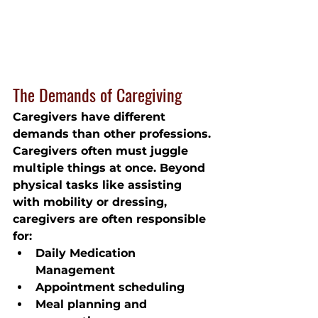
The Demands of Caregiving
Caregivers have different 
demands than other professions. 
Caregivers often must juggle 
multiple things at once. Beyond 
physical tasks like assisting 
with mobility or dressing, 
caregivers are often responsible 
for:
Daily Medication 
Management
Appointment scheduling
Meal planning and 