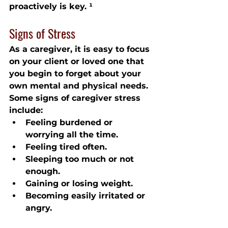
proactively is key. ¹
Signs of Stress
As a caregiver, it is easy to focus 
on your client or loved one that 
you begin to forget about your 
own mental and physical needs. 
Some signs of caregiver stress 
include:
Feeling burdened or 
worrying all the time.
Feeling tired often.
Sleeping too much or not 
enough.
Gaining or losing weight.
Becoming easily irritated or 
angry.