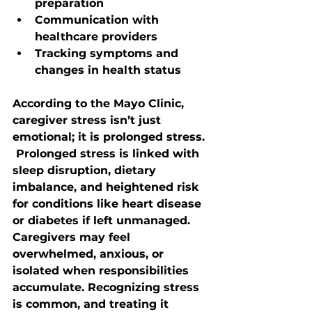
preparation
Communication with 
healthcare providers
Tracking symptoms and 
changes in health status
According to the Mayo Clinic, 
caregiver stress isn’t just 
emotional; it is prolonged stress. 
 Prolonged stress is linked with 
sleep disruption, dietary 
imbalance, and heightened risk 
for conditions like heart disease 
or diabetes if left unmanaged. 
Caregivers may feel 
overwhelmed, anxious, or 
isolated when responsibilities 
accumulate. Recognizing stress 
is common, and treating it 