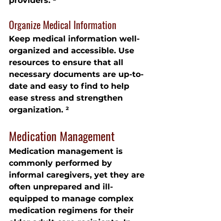
providers. ²
Organize Medical Information
Keep medical information well-
organized and accessible. Use 
resources to ensure that all 
necessary documents are up-to-
date and easy to find to help 
ease stress and strengthen 
organization. ²
Medication Management
Medication management is 
commonly performed by 
informal caregivers, yet they are 
often unprepared and ill-
equipped to manage complex 
medication regimens for their 