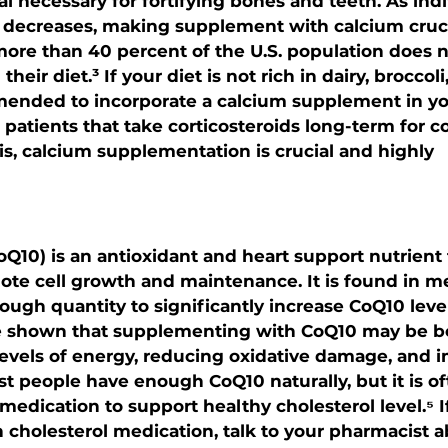
l necessary for fortifying bones and teeth. As indi
y decreases, making supplement with calcium cruci
more than 40 percent of the U.S. population does
eir diet.³ If your diet is not rich in dairy, broccoli
mended to incorporate a calcium supplement in you
patients that take corticosteroids long-term for co
is, calcium supplementation is crucial and highly 
10) is an antioxidant and heart support nutrient 
te cell growth and maintenance. It is found in mea
nough quantity to significantly increase CoQ10 level
e shown that supplementing with CoQ10 may be ben
levels of energy, reducing oxidative damage, and 
st people have enough CoQ10 naturally, but it is o
medication to support healthy cholesterol level.⁵ I
n cholesterol medication, talk to your pharmacist a