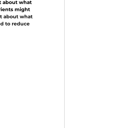
t about what 
rients might 
t about what 
d to reduce 