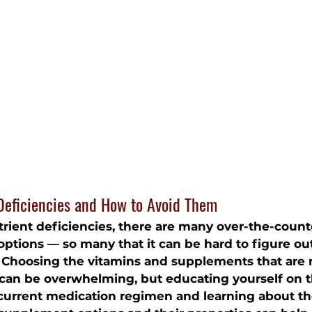
eficiencies and How to Avoid Them
rient deficiencies, there are many 
over-the-count
options — so many that it can be hard to figure o
 Choosing the vitamins and supplements that are r
 can be overwhelming, but educating yourself on t
 current medication regimen and learning about th