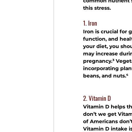
common nutrient su
this stress.
1. Iron
Iron is crucial fo
function, and healt
your diet, you sho
may increase duri
pregnancy.³ Vegeta
incorporating plant
beans, and nuts.⁴
2. Vitamin D
Vitamin D helps th
don’t we get Vita
of Americans don’t
Vitamin D intake i