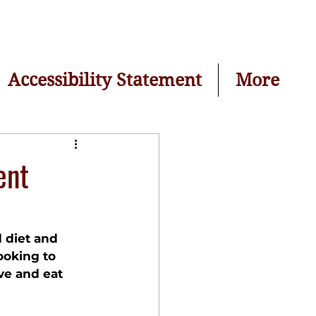
Accessibility Statement
More
ent
d diet and 
ooking to 
ve and eat 