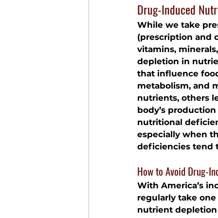
Drug-Induced Nutr
While we take pre
(prescription and 
vitamins, minerals
depletion in nutrie
that influence food
metabolism, and m
nutrients, others 
body’s production o
nutritional defici
especially when th
deficiencies tend 
How to Avoid Drug-In
With America’s inc
regularly take one
nutrient depletion 