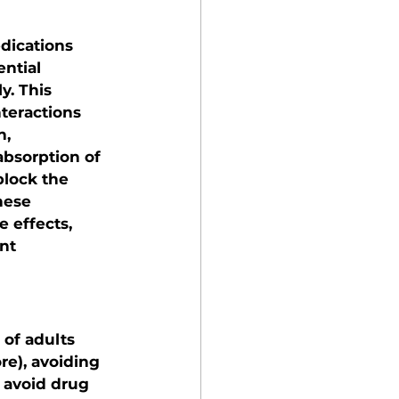
dications 
ntial 
. This 
nteractions 
, 
bsorption of 
block the 
hese 
 effects, 
nt 
of adults 
e), avoiding 
o avoid drug 