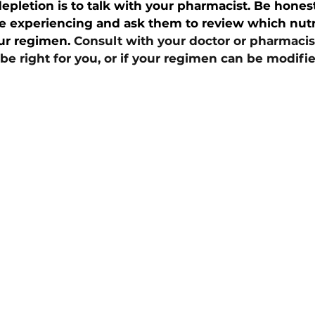
epletion is to talk with your pharmacist. Be hones
re experiencing and ask them to review which nut
ur regimen. 
Consult with your doctor or pharmacis
 right for you, or if your regimen can be modifie