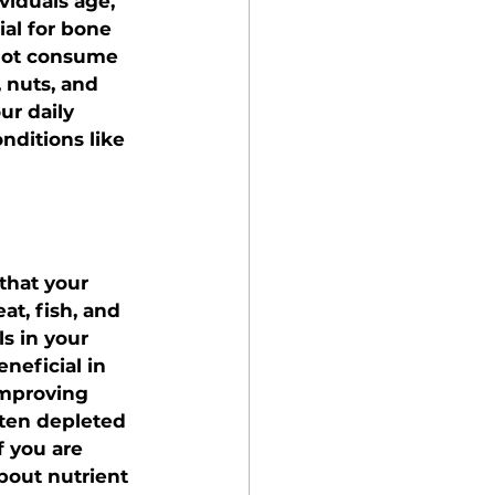
viduals age, 
al for bone 
 not consume 
, nuts, and 
r daily 
nditions like 
that your 
t, fish, and 
s in your 
eficial in 
improving 
ften depleted 
f you are 
bout nutrient 