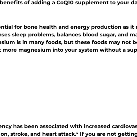
benefits of adding a CoQ10 supplement to your dai
tial for bone health and energy production as it 
ases sleep problems, balances blood sugar, and ma
sium is in many foods, but these foods may not be
get more magnesium into your system without a sup
cy has been associated with increased cardiovasc
on, stroke, and heart attack.⁴ If you are not gett