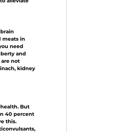
o alleviate 
brain 
d meats in 
 you need 
berty and 
are not 
pinach, kidney 
health. But 
an 40 percent 
 this. 
iconvulsants, 