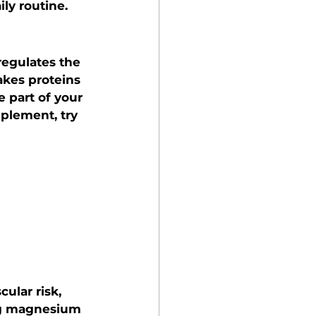
ly routine.
regulates the 
kes proteins 
 part of your 
plement, try 
ular risk, 
ing magnesium 