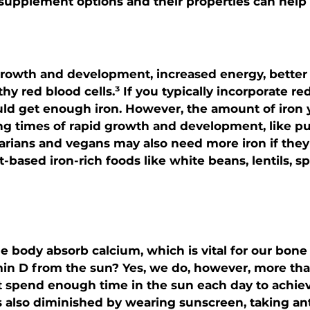
pplement options and their properties can help t
r growth and development, increased energy, better 
hy red blood cells.³ If you typically incorporate re
uld get enough iron. However, the amount of iron
ng times of rapid growth and development, like pu
rians and vegans may also need more iron if they 
-based iron-rich foods like white beans, lentils, s
e body absorb calcium, which is vital for our bone 
min D from the sun? Yes, we do, however, more th
 spend enough time in the sun each day to achieve
s also diminished by wearing sunscreen, taking ant