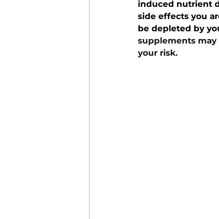
induced nutrient d
side effects you a
be depleted by yo
supplements may be
your risk.