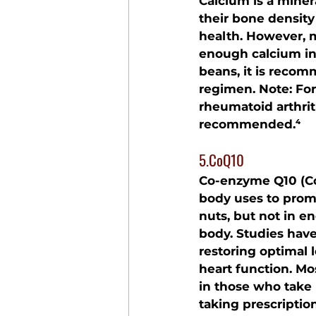
Calcium is a minera
their bone densit
health. However, 
enough calcium in th
beans, it is recom
regimen. Note: For 
rheumatoid arthrit
recommended.⁴
5.CoQ10
Co-enzyme Q10 (CoQ
body uses to promo
nuts, but not in e
body. Studies hav
restoring optimal 
heart function. Mo
in those who take 
taking prescriptio