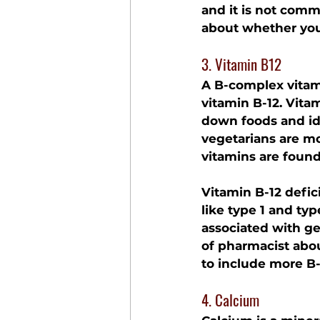
and it is not comm
about whether you
3. Vitamin B12
A B-complex vitami
vitamin B-12. Vita
down foods and id
vegetarians are mo
vitamins are found
Vitamin B-12 defic
like type 1 and typ
associated with ges
of pharmacist abou
to include more B-
4. Calcium