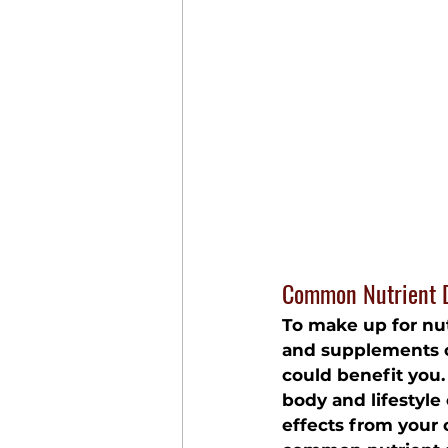
Common Nutrient D
To make up for nut
and supplements
 
could benefit you.
body and lifestyle
effects from your