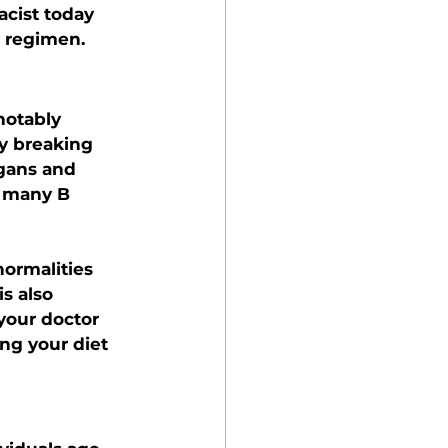
cist today 
 regimen.
notably 
y breaking 
gans and 
e many B 
normalities 
s also 
 your doctor 
ng your diet 