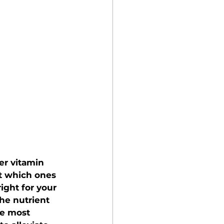
er vitamin 
ut which ones 
ight for your 
he nutrient 
e most 