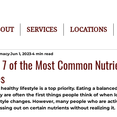
BOUT
SERVICES
LOCATIONS
rmacy
Jun 1, 2023
4 min read
 7 of the Most Common Nutri
es
healthy lifestyle is a top priority. Eating a balance
y are often the first things people think of when l
style changes. However, many people who are acti
issing out on certain nutrients without realizing it. 