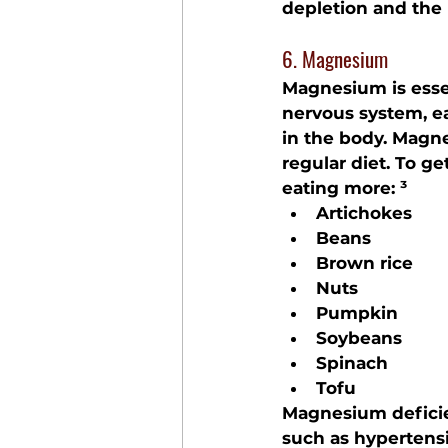
depletion and the 
6. Magnesium
Magnesium is essen
nervous system, e
in the body. Magne
regular diet. To 
eating more: ³
Artichokes
Beans
Brown rice
Nuts
Pumpkin
Soybeans
Spinach
Tofu
Magnesium deficien
such as hypertensi