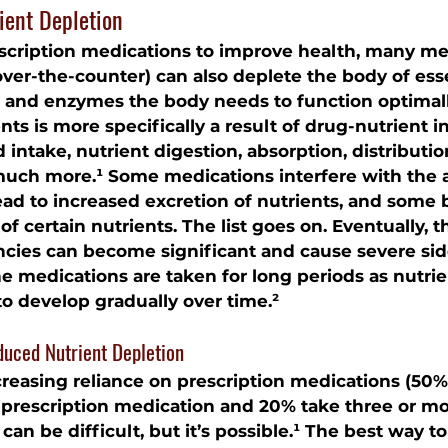
ient Depletion
scription medications to improve health, many me
over-the-counter) can also deplete the body of esse
, and enzymes the body needs to function optimally
nts is more specifically a result of drug-nutrient i
 intake, nutrient digestion, absorption, distribution
uch more.¹ Some medications interfere with the a
lead to increased excretion of nutrients, and some 
f certain nutrients. The list goes on. Eventually, t
encies can become significant and cause severe side
e medications are taken for long periods as nutrie
to develop gradually over time.²
duced Nutrient Depletion
reasing reliance on prescription medications (50% 
 prescription medication and 20% take three or mor
can be difficult, but it’s possible.¹ The best way t