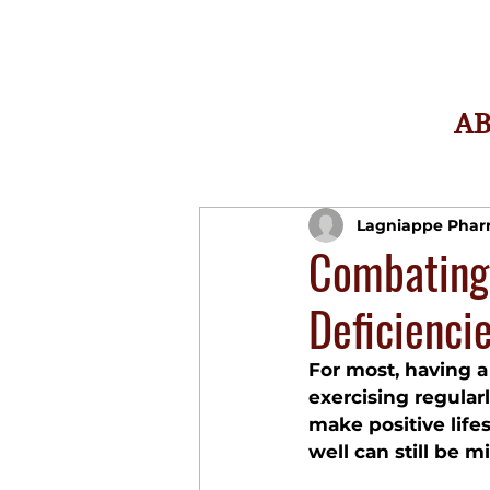
A
Lagniappe Pha
Combating
Deficienci
For most, having a 
exercising regularl
make positive life
well can still be m