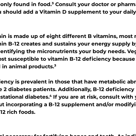
only found in food.³ Consult your doctor or pharma
 should add a Vitamin D supplement to your daily
n is made up of eight different B vitamins, most 
min B-12 creates and sustains your energy supply b
entifying the micronutrients your body needs. Ve
st susceptible to vitamin B-12 deficiency becaus
 in animal products.³
iency is prevalent in those that have metabolic ab
e 2 diabetes patients. Additionally, B-12 deficiency i
tational diabetes.⁴ If you are at risk, consult with
t incorporating a B-12 supplement and/or modifyi
12 rich foods.